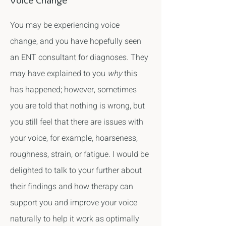
Voice Change
You may be experiencing voice
change, and you have hopefully seen
an ENT consultant for diagnoses. They
may have explained to you
why
this
has happened; however, sometimes
you are told that nothing is wrong, but
you still feel that there are issues with
your voice, for example, hoarseness,
roughness, strain, or fatigue. I would be
delighted to talk to your further about
their findings and how therapy can
support you and improve your voice
naturally to help it work as optimally