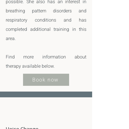
possible. She also has an interest in
breathing pattern disorders and
respiratory conditions and has
completed additional training in this
area.
Find more information about
therapy
available below.
Book now