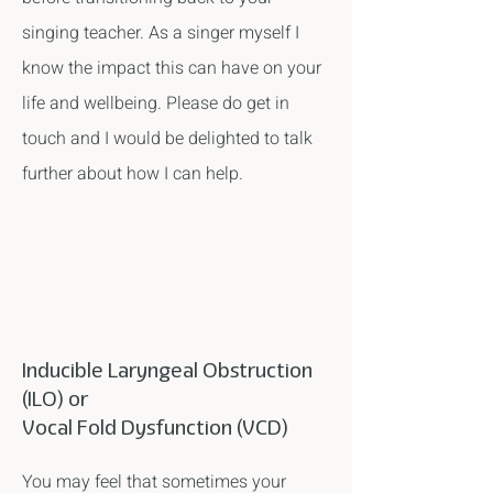
singing teacher. As a singer myself I
know the impact this can have on your
life and wellbeing. Please do get in
touch and I would be delighted to talk
further about how I can help.
Inducible Laryngeal Obstruction
(ILO) or
Vocal Fold Dysfunction (VCD)
You may feel that sometimes your