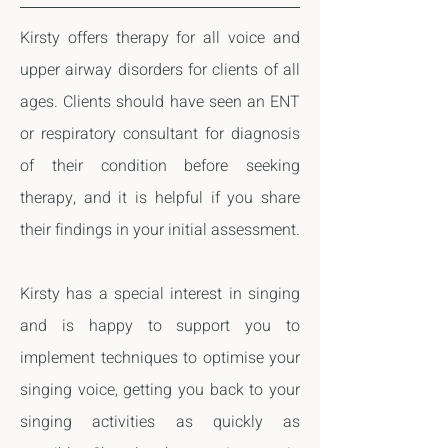
Kirsty offers therapy for all voice and
upper airway disorders for clients of all
ages. Clients should have seen an ENT
or respiratory consultant for diagnosis
of their condition before seeking
therapy, and it is helpful if you share
their findings in your initial assessment.
Kirsty has a special interest in singing
and is happy to support you to
implement techniques to optimise your
singing voice, getting you back to your
singing activities
as quickly as