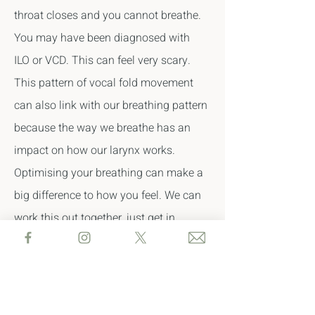
throat closes and you cannot breathe.
You may have been diagnosed with
ILO or VCD. This can feel very scary.
This pattern of vocal fold movement
can also link with our breathing pattern
because t
he way we breathe has an
impact on how our larynx works.
O
ptimising your breathing can make a
big difference to how you feel. We can
work this out together, just get in
touch.
Therapy includes