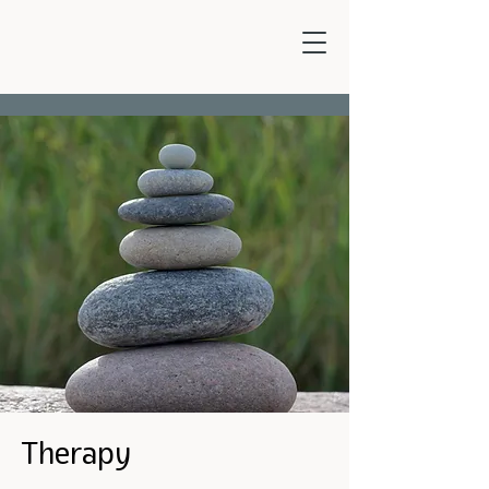
Therapy