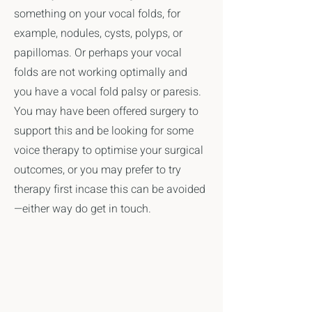
something on your vocal folds, for
example, nodules, cysts, polyps, or
papillomas. Or perhaps your vocal
folds are not working optimally and
you have a vocal fold palsy or paresis.
You may have been offered surgery to
support this and be looking for some
voice therapy to optimise your surgical
outcomes, or you may prefer to try
therapy first incase this can be avoided
—either way do get in touch.