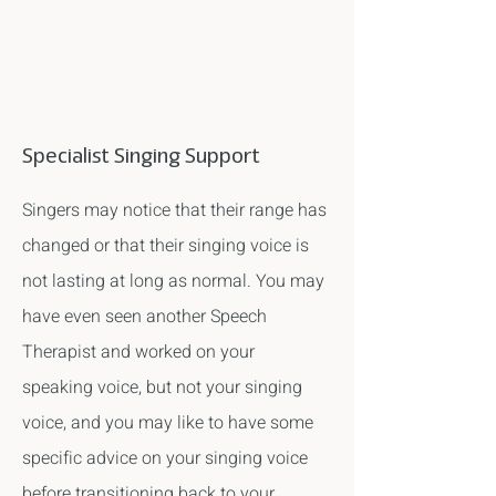
Specialist Singing Support
Singers may notice that their range has
changed or that their singing voice is
not lasting at long as normal. You may
have even seen another Speech
Therapist and worked on your
speaking voice, but not your singing
voice, and you may like to have some
specific advice on your singing voice
before transitioning back to your