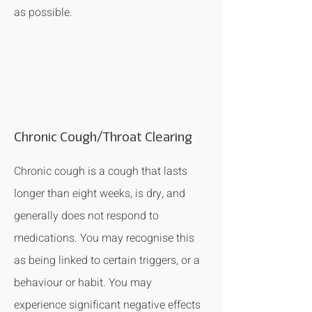
as possible.
Chronic Cough/Throat Clearing
Chronic cough is a cough that lasts
longer than eight weeks, is dry, and
generally does not respond to
medications. You may recognise this
as being linked to certain triggers, or a
behaviour or habit. You may
experience significant negative effects