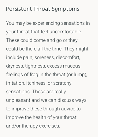
Persistent Throat Symptoms
You may be experiencing sensations in
your throat that feel uncomfortable.
These could come and go or they
could be there all the time. They might
include pain, soreness, discomfort,
dryness, tightness, excess mucous,
feelings of frog in the throat (or lump),
irritation, itchiness, or scratchy
sensations. These are really
unpleasant and we can discuss ways
to improve these through advice to
improve the health of your throat
and/or therapy exercises.