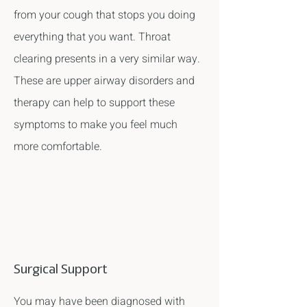
from your cough that stops you doing
everything that you want. Throat
clearing presents in a very similar way.
These are upper airway disorders and
therapy can help to support these
symptoms to make you feel much
more comfortable.
Surgical Support
You may have been diagnosed with